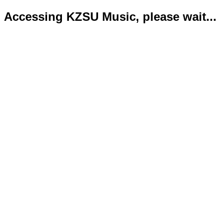
Accessing KZSU Music, please wait...