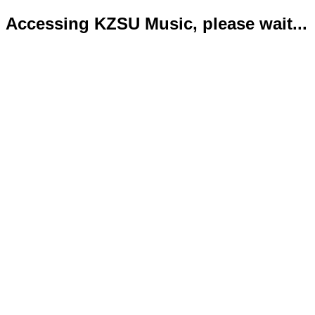
Accessing KZSU Music, please wait...