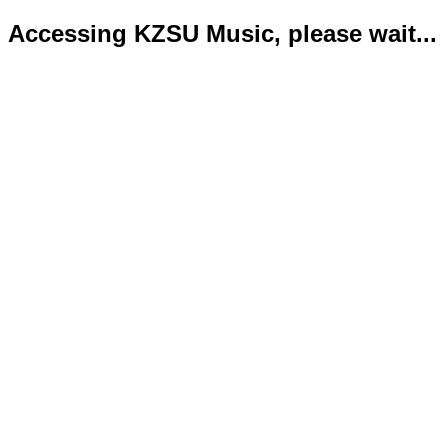
Accessing KZSU Music, please wait...