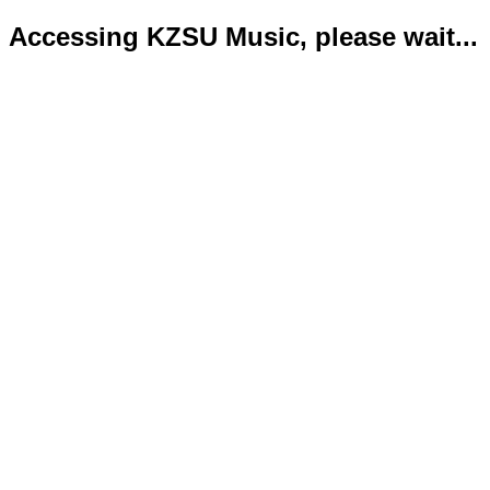
Accessing KZSU Music, please wait...