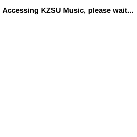
Accessing KZSU Music, please wait...