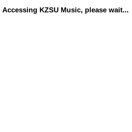
Accessing KZSU Music, please wait...