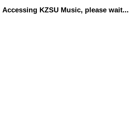
Accessing KZSU Music, please wait...