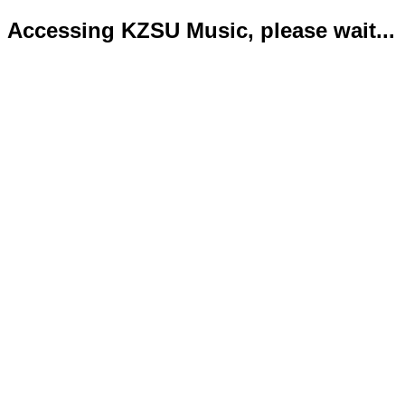
Accessing KZSU Music, please wait...