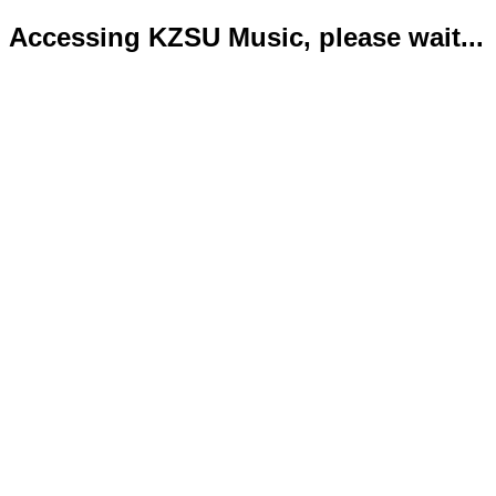
Accessing KZSU Music, please wait...