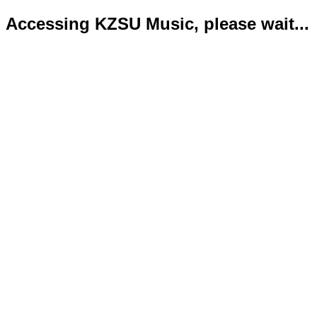
Accessing KZSU Music, please wait...