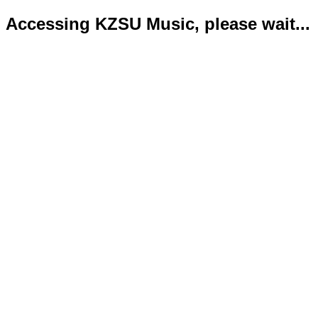
Accessing KZSU Music, please wait...