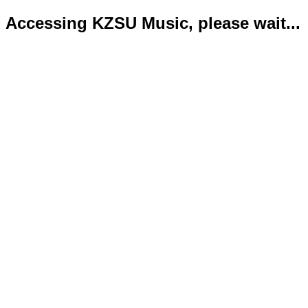
Accessing KZSU Music, please wait...