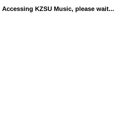
Accessing KZSU Music, please wait...