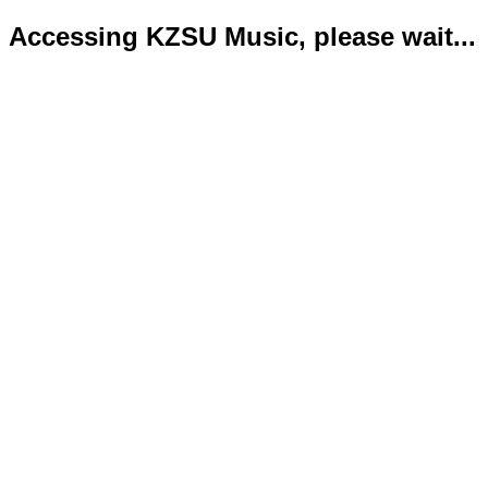
Accessing KZSU Music, please wait...