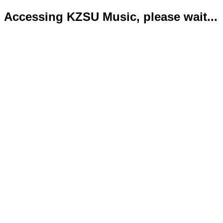
Accessing KZSU Music, please wait...