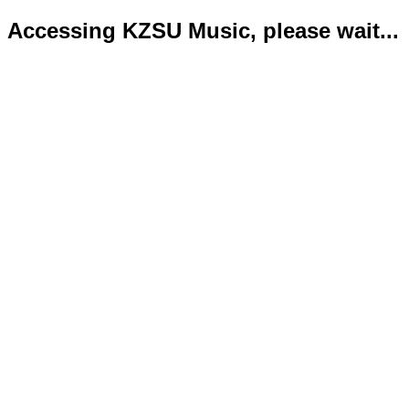
Accessing KZSU Music, please wait...