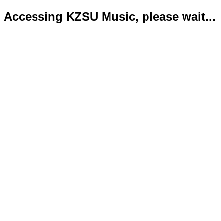
Accessing KZSU Music, please wait...