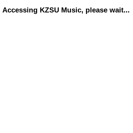
Accessing KZSU Music, please wait...