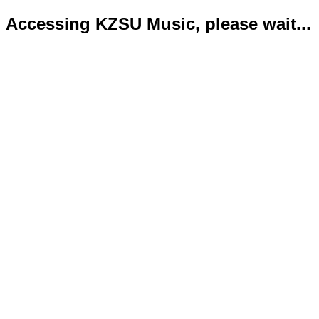
Accessing KZSU Music, please wait...