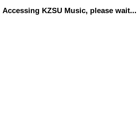
Accessing KZSU Music, please wait...