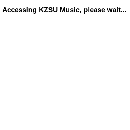
Accessing KZSU Music, please wait...