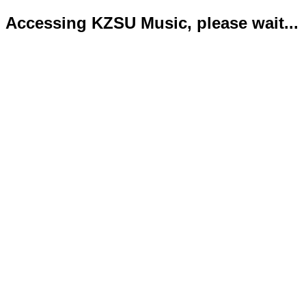
Accessing KZSU Music, please wait...