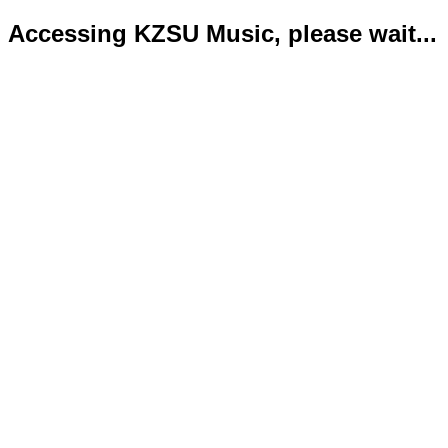
Accessing KZSU Music, please wait...