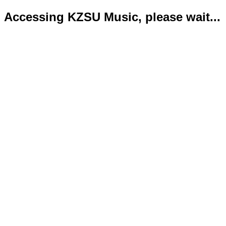
Accessing KZSU Music, please wait...