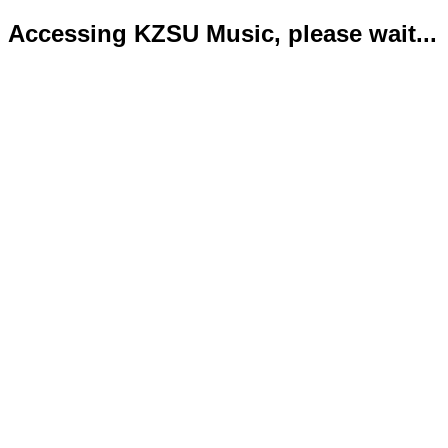
Accessing KZSU Music, please wait...