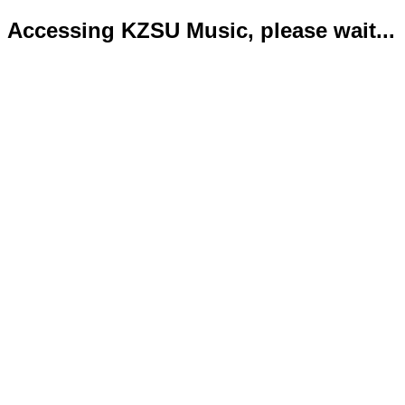
Accessing KZSU Music, please wait...