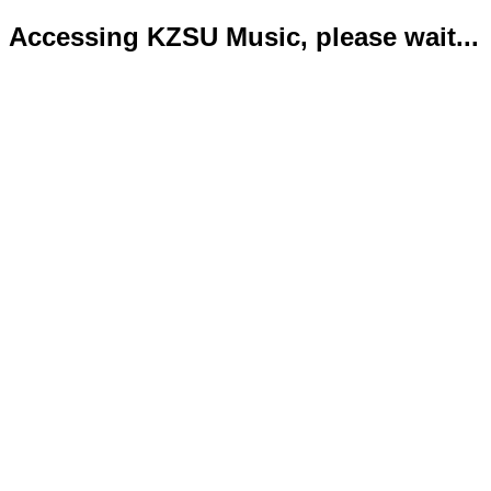
Accessing KZSU Music, please wait...