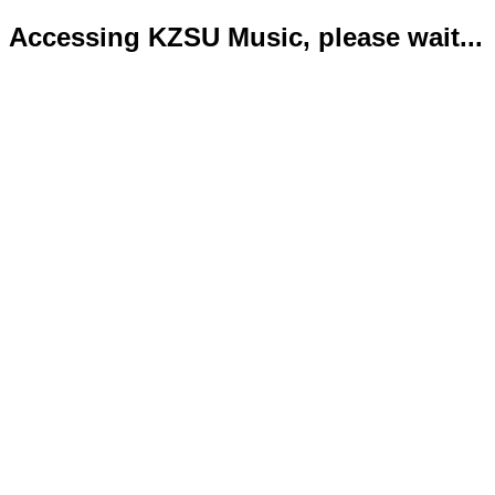
Accessing KZSU Music, please wait...