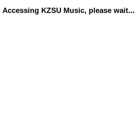
Accessing KZSU Music, please wait...