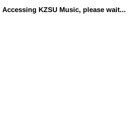
Accessing KZSU Music, please wait...