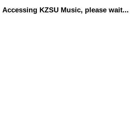
Accessing KZSU Music, please wait...