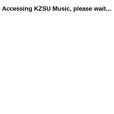
Accessing KZSU Music, please wait...