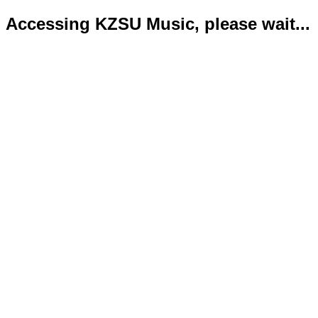
Accessing KZSU Music, please wait...