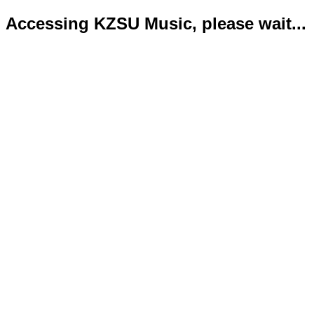
Accessing KZSU Music, please wait...