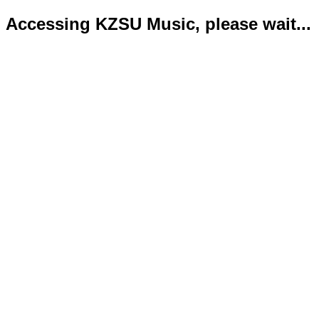
Accessing KZSU Music, please wait...