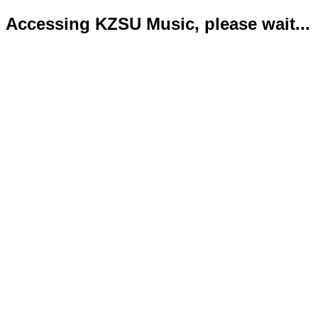
Accessing KZSU Music, please wait...