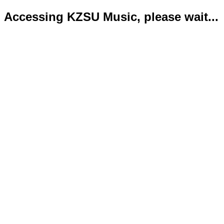
Accessing KZSU Music, please wait...