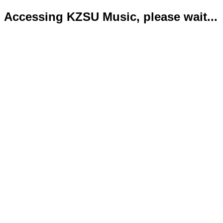
Accessing KZSU Music, please wait...