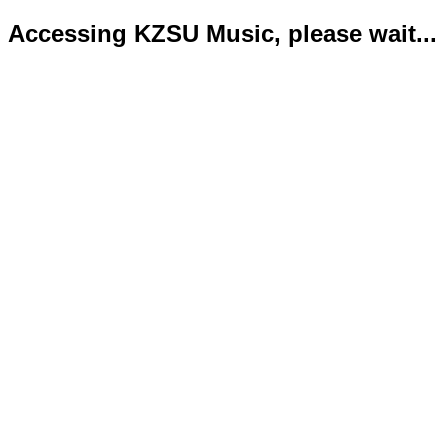
Accessing KZSU Music, please wait...