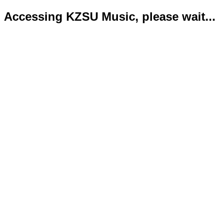
Accessing KZSU Music, please wait...