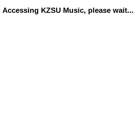
Accessing KZSU Music, please wait...