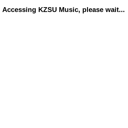
Accessing KZSU Music, please wait...