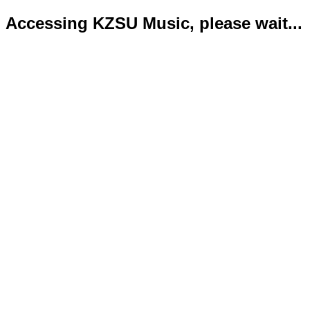
Accessing KZSU Music, please wait...