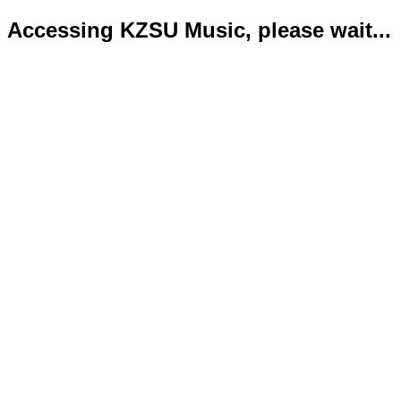
Accessing KZSU Music, please wait...