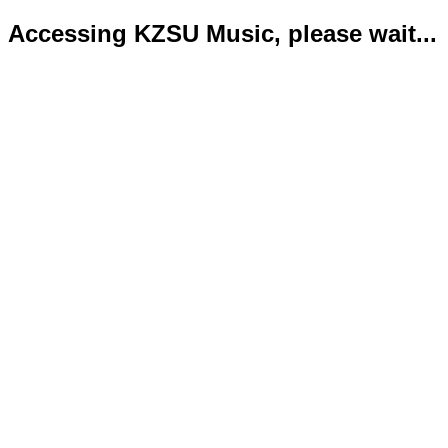
Accessing KZSU Music, please wait...