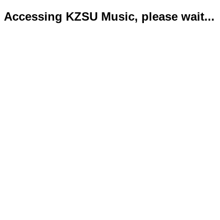
Accessing KZSU Music, please wait...