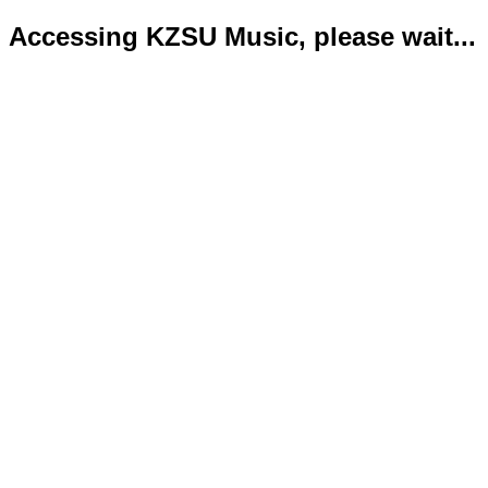
Accessing KZSU Music, please wait...