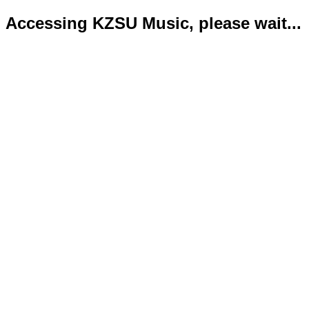
Accessing KZSU Music, please wait...