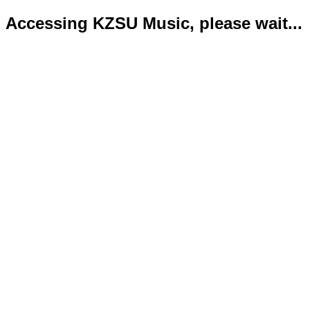
Accessing KZSU Music, please wait...