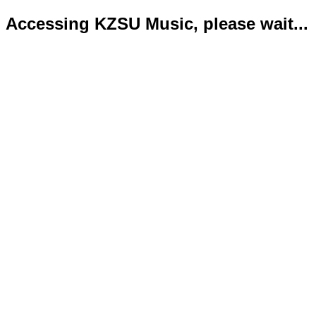
Accessing KZSU Music, please wait...